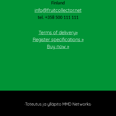
Finland
info@fruitcollector.net
tel. +358 500 111 111
Terms of delivery»
Register specifications »
Buy now »
·Toteutus ja ylläpito
MMD Networks
·