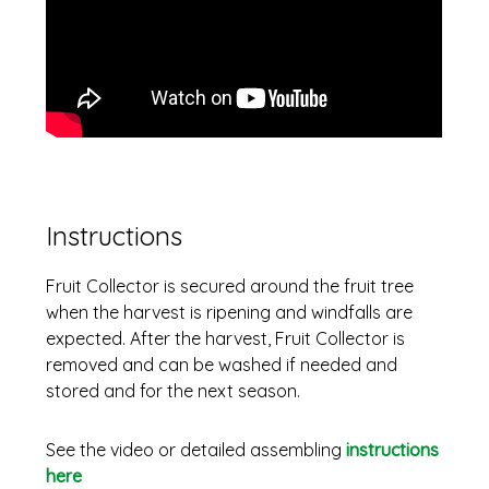
Instructions
Fruit Collector is secured around the fruit tree
when the harvest is ripening and windfalls are
expected. After the harvest, Fruit Collector is
removed and can be washed if needed and
stored and for the next season.
See the video or detailed assembling
instructions
here