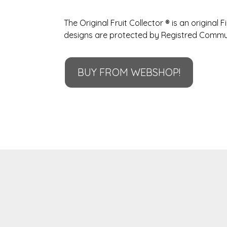
The Original Fruit Collector ® is an original F
designs are protected by Registred Commu
BUY FROM WEBSHOP!