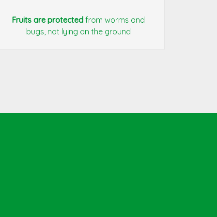
Fruits are protected
from worms and
bugs, not lying on the ground