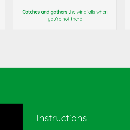
Catches and gathers
the windfalls when
you’re not there
Instructions