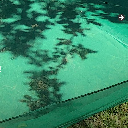
 when you’re not
ng easier.
!