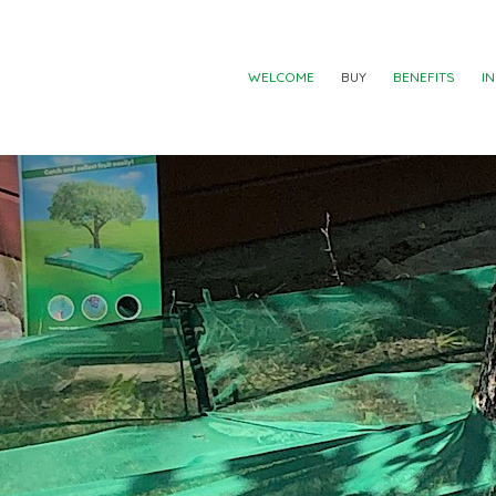
WELCOME
BUY
BENEFITS
I