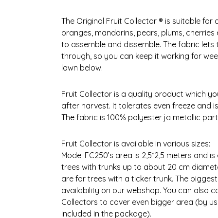
The Original Fruit Collector ® is suitable for a
oranges, mandarins, pears, plums, cherries e
to assemble and dissemble. The fabric lets 
through, so you can keep it working for week
lawn below.
Fruit Collector is a quality product which y
after harvest. It tolerates even freeze and 
The fabric is 100% polyester ja metallic part
Fruit Collector is available in various sizes:
Model FC250’s area is 2,5*2,5 meters and is 
trees with trunks up to about 20 cm diamet
are for trees with a ticker trunk. The bigges
availability on our webshop. You can also c
Collectors to cover even bigger area (by us
included in the package).