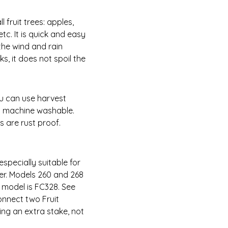
ll fruit trees: apples,
tc. It is quick and easy
the wind and rain
s, it does not spoil the
ou can use harvest
is machine washable.
s are rust proof.
especially suitable for
er. Models 260 and 268
t model is FC328. See
onnect two Fruit
ing an extra stake, not