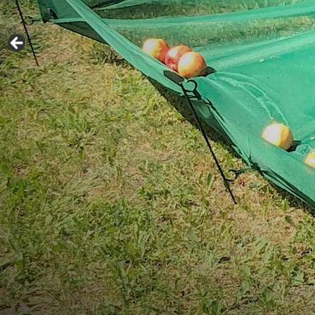
Easy to assemb
Catches 