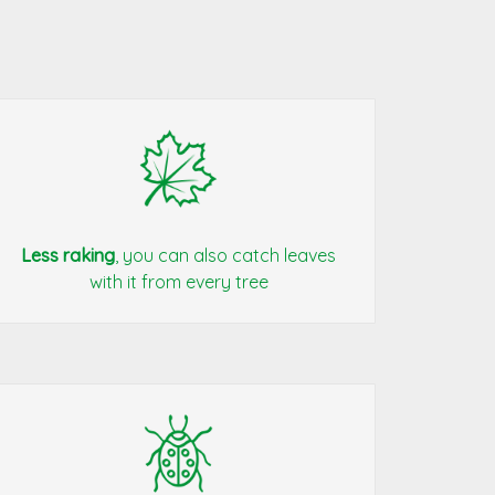
Less raking
, you can also catch leaves
with it from every tree