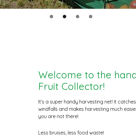
Welcome to the hand
Fruit Collector!
It’s a super handy harvesting net! It catche
windfalls and makes harvesting much easier
you are not there!
Less bruises, less food waste!