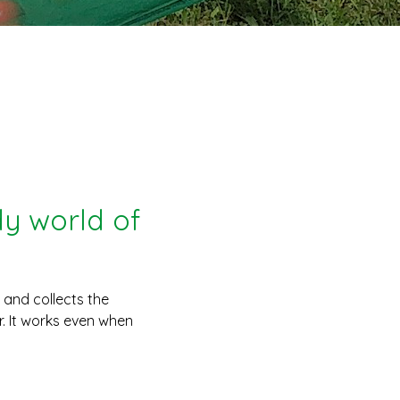
y world of
s and collects the
. It works even when