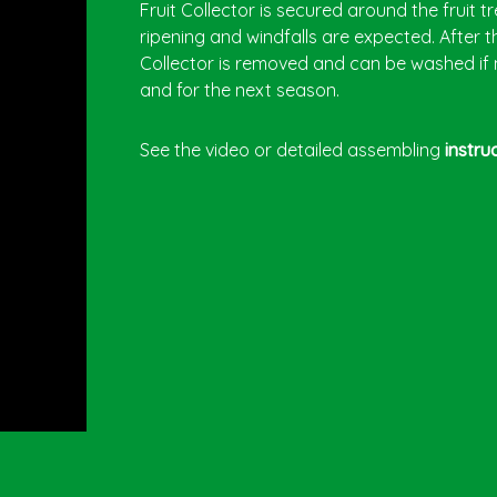
Fruit Collector is secured around the fruit t
ripening and windfalls are expected. After th
Collector is removed and can be washed if
and for the next season.
See the video or detailed assembling
instru