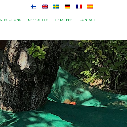
NSTRUCTIONS
USEFUL TIPS
RETAILERS
CONTACT