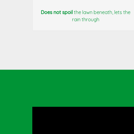
Does not spoil
the lawn beneath, lets the
rain through