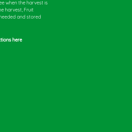
ree when the harvest is
e harvest, Fruit
 needed and stored
ctions here