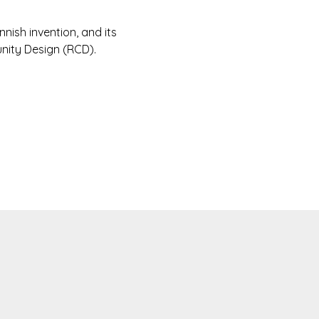
innish invention, and its
nity Design (RCD).