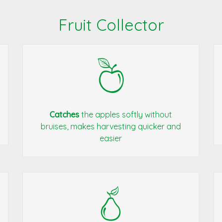
Fruit Collector
Catches
the apples softly without
bruises, makes harvesting quicker and
easier