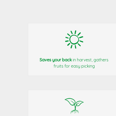
Saves your back
in harvest, gathers
fruits for easy picking