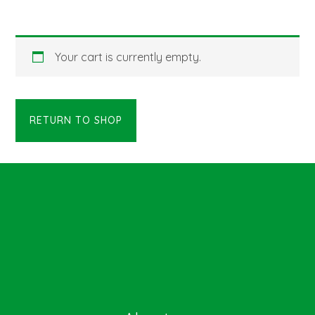
Your cart is currently empty.
RETURN TO SHOP
Footer