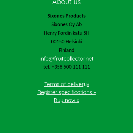
About us
Sixones Products
Sixones Oy Ab
Henry Fordin katu 5H
00150 Helsinki
Finland
info@fruitcollector.net
tel. +358 500 111 111
Terms of delivery»
Register specifications »
Buy now »