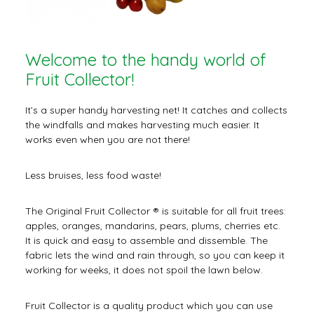
Welcome to the handy world of
Fruit Collector!
It’s a super handy harvesting net! It catches and collects
the windfalls and makes harvesting much easier. It
works even when you are not there!
Less bruises, less food waste!
The Original Fruit Collector ® is suitable for all fruit trees:
apples, oranges, mandarins, pears, plums, cherries etc.
It is quick and easy to assemble and dissemble. The
fabric lets the wind and rain through, so you can keep it
working for weeks, it does not spoil the lawn below.
Fruit Collector is a quality product which you can use