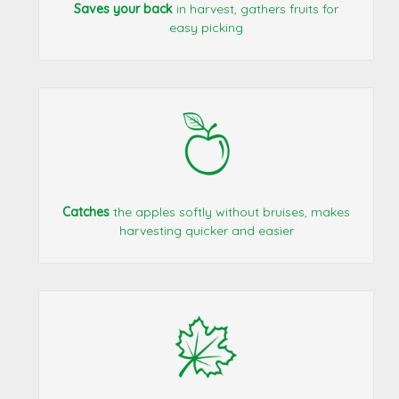
Saves your back
in harvest, gathers fruits for
easy picking
Catches
the apples softly without bruises, makes
harvesting quicker and easier