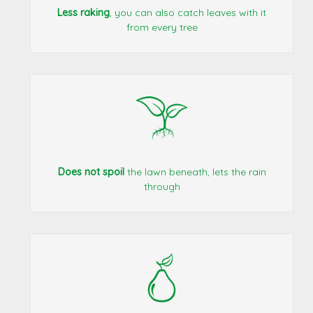
Less raking
, you can also catch leaves with it
from every tree
Does not spoil
the lawn beneath, lets the rain
through