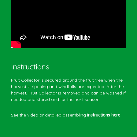
Instructions
Fruit Collector is secured around the fruit tree when the
harvest is ripening and windfalls are expected. After the
harvest, Fruit Collector is removed and can be washed if
needed and stored and for the next season.
See the video or detailed assembling
instructions here