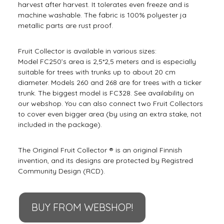
harvest after harvest. It tolerates even freeze and is
machine washable. The fabric is 100% polyester ja
metallic parts are rust proof.
Fruit Collector is available in various sizes:
Model FC250’s area is 2,5*2,5 meters and is especially
suitable for trees with trunks up to about 20 cm
diameter. Models 260 and 268 are for trees with a ticker
trunk. The biggest model is FC328. See availability on
our webshop. You can also connect two Fruit Collectors
to cover even bigger area (by using an extra stake, not
included in the package).
The Original Fruit Collector ® is an original Finnish
invention, and its designs are protected by Registred
Community Design (RCD).
BUY FROM WEBSHOP!