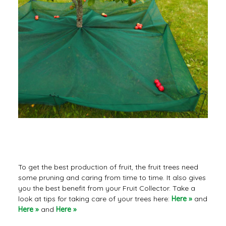
Useful tips
To get the best production of fruit, the fruit trees need
some pruning and caring from time to time. It also gives
you the best benefit from your Fruit Collector. Take a
look at tips for taking care of your trees here:
Here »
and
Here »
and
Here »