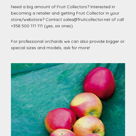
Need a big amount of Fruit Collectors? Interested in
becoming a retailer and getting Fruit Collector in your
store/webstore? Contact sales@fruitcollector.net of call
+358 500 111 111 (yes, six ones).
For professional orchards we can also provide bigger or
special sizes and models, ask for more!