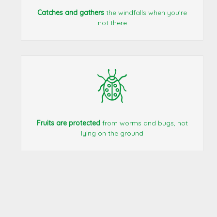
Catches and gathers
the windfalls when you’re
not there
Fruits are protected
from worms and bugs, not
lying on the ground