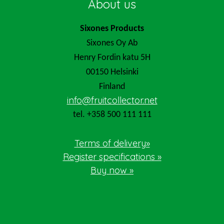
About us
Sixones Products
Sixones Oy Ab
Henry Fordin katu 5H
00150 Helsinki
Finland
info@fruitcollector.net
tel. +358 500 111 111
Terms of delivery»
Register specifications »
Buy now »