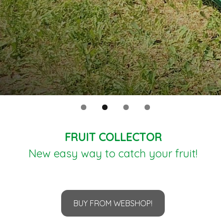
FRUIT COLLECTOR
New easy way to catch your fruit!
BUY FROM WEBSHOP!