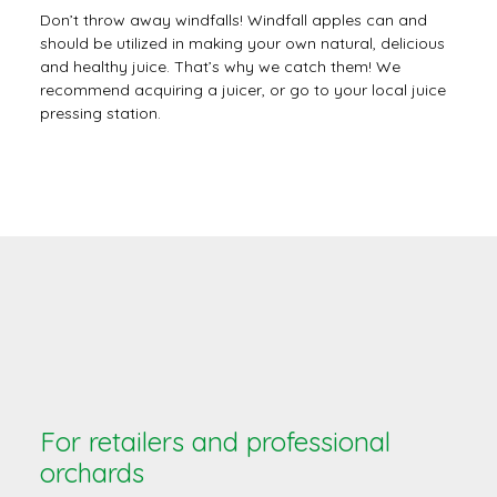
Don’t throw away windfalls! Windfall apples can and
should be utilized in making your own natural, delicious
and healthy juice. That’s why we catch them! We
recommend acquiring a juicer, or go to your local juice
pressing station.
For retailers and professional
orchards