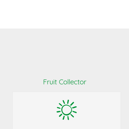
Fruit Collector